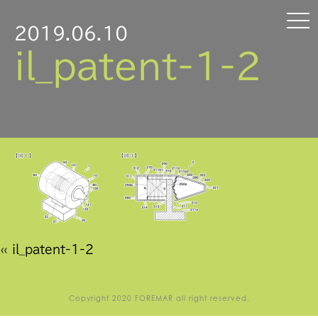
2019.06.10
il_patent-1-2
«
il_patent-1-2
Copyright 2020 FOREMAR all right reserved.