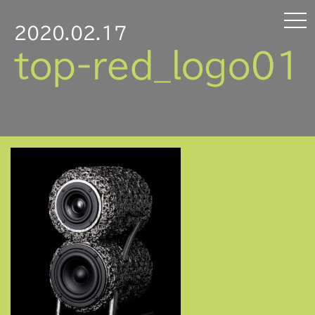
2020.02.17
top-red_logo01