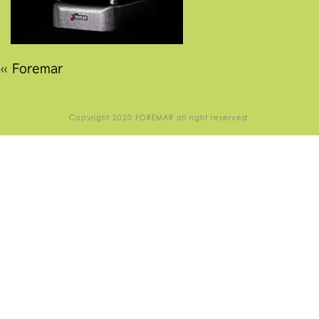
«
Foremar
Copyright 2020 FOREMAR all right reserved.