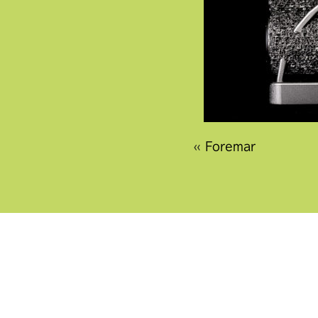
«
Foremar